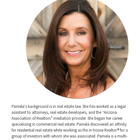
Pamela’s background is in real estate law. She has worked as a legal
assistant to attorneys, real estate developers, and the “Arizona
Association of Realtors” mediation provider. She began her career
specializing in commercial real estate. Pamela discovered an affinity
for residential real estate while working as the in-house Realtor® for a
group of investors with whom she was associated. Pamela is a multi-