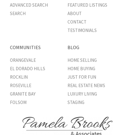
ADVANCED SEARCH
FEATURED LISTINGS
SEARCH
ABOUT
CONTACT
TESTIMONIALS
COMMUNITIES
BLOG
ORANGEVALE
HOME SELLING
EL DORADO HILLS
HOME BUYING
ROCKLIN
JUST FOR FUN
ROSEVILLE
REAL ESTATE NEWS
GRANITE BAY
LUXURY LIVING
FOLSOM
STAGING