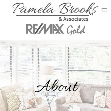
About