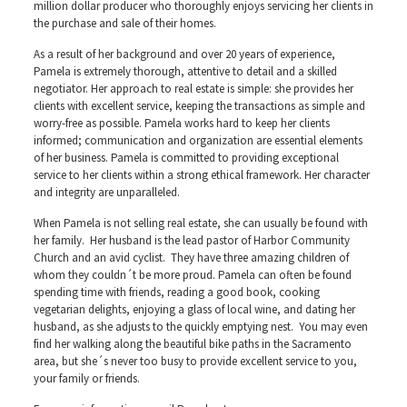
million dollar producer who thoroughly enjoys servicing her clients in
the purchase and sale of their homes.
As a result of her background and over 20 years of experience,
Pamela is extremely thorough, attentive to detail and a skilled
negotiator. Her approach to real estate is simple: she provides her
clients with excellent service, keeping the transactions as simple and
worry-free as possible. Pamela works hard to keep her clients
informed; communication and organization are essential elements
of her business. Pamela is committed to providing exceptional
service to her clients within a strong ethical framework. Her character
and integrity are unparalleled.
When Pamela is not selling real estate, she can usually be found with
her family. Her husband is the lead pastor of Harbor Community
Church and an avid cyclist. They have three amazing children of
whom they couldn´t be more proud. Pamela can often be found
spending time with friends, reading a good book, cooking
vegetarian delights, enjoying a glass of local wine, and dating her
husband, as she adjusts to the quickly emptying nest. You may even
find her walking along the beautiful bike paths in the Sacramento
area, but she´s never too busy to provide excellent service to you,
your family or friends.