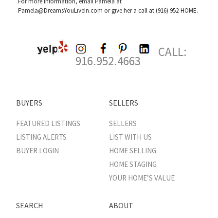
For more information, email Pamela at
Pamela@DreamsYouLiveIn.com
or give her a call at (916) 952-HOME.
CALL:
916.952.4663
BUYERS
SELLERS
FEATURED LISTINGS
SELLERS
LISTING ALERTS
LIST WITH US
BUYER LOGIN
HOME SELLING
HOME STAGING
YOUR HOME’S VALUE
SEARCH
ABOUT