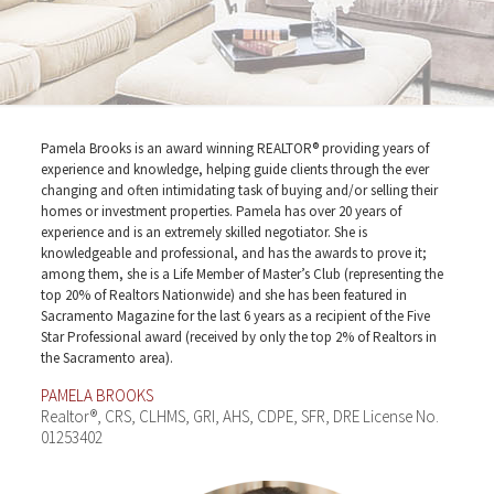
Pamela Brooks is an award winning REALTOR® providing years of
experience and knowledge, helping guide clients through the ever
changing and often intimidating task of buying and/or selling their
homes or investment properties. Pamela has over 20 years of
experience and is an extremely skilled negotiator. She is
knowledgeable and professional, and has the awards to prove it;
among them, she is a Life Member of Master’s Club (representing the
top 20% of Realtors Nationwide) and she has been featured in
Sacramento Magazine for the last 6 years as a recipient of the Five
Star Professional award (received by only the top 2% of Realtors in
the Sacramento area).
PAMELA BROOKS
Realtor®, CRS, CLHMS, GRI, AHS, CDPE, SFR, DRE License No.
01253402