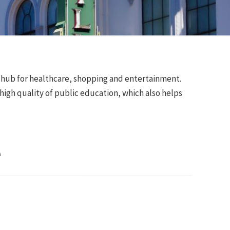
al hub for healthcare, shopping and entertainment.
 high quality of public education, which also helps
e