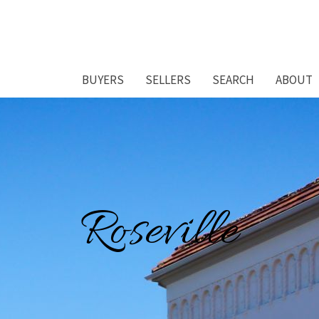
BUYERS
SELLERS
SEARCH
ABOUT
Roseville