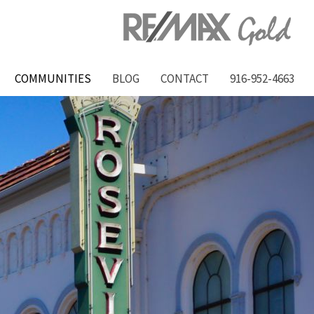
COMMUNITIES
BLOG
CONTACT
916-952-4663