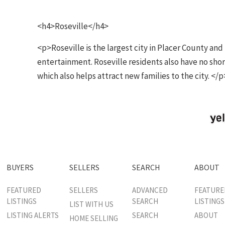
<h4>Roseville</h4>
<p>Roseville is the largest city in Placer County an
entertainment. Roseville residents also have no shor
which also helps attract new families to the city. </p
BUYERS
SELLERS
SEARCH
ABOUT
FEATURED
SELLERS
ADVANCED
FEATURE
LISTINGS
SEARCH
LISTINGS
LIST WITH US
LISTING ALERTS
SEARCH
ABOUT
HOME SELLING