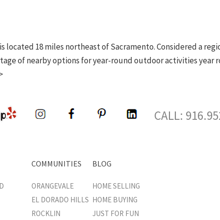
d is located 18 miles northeast of Sacramento. Considered a reg
tage of nearby options for year-round outdoor activities year r
>
CALL: 916.95
COMMUNITIES
BLOG
D
ORANGEVALE
HOME SELLING
EL DORADO HILLS
HOME BUYING
ROCKLIN
JUST FOR FUN