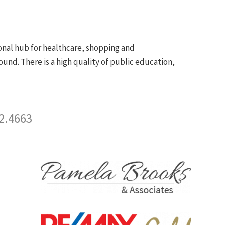
ional hub for healthcare, shopping and
ound. There is a high quality of public education,
2.4663