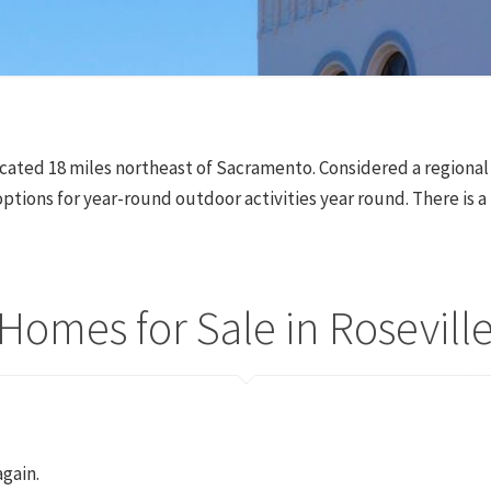
s located 18 miles northeast of Sacramento. Considered a region
ptions for year-round outdoor activities year round. There is a
Homes for Sale in Rosevill
again.