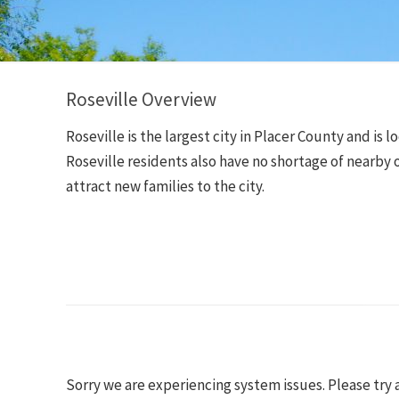
Roseville Overview
Roseville is the largest city in Placer County and i
Roseville residents also have no shortage of nearby o
attract new families to the city.
Sorry we are experiencing system issues. Please try 