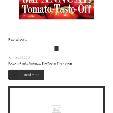
Related posts
January 25, 2017
Folsom Ranks Amongst The Top in The Nation
Read more