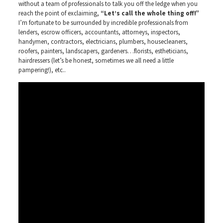
without a team of professionals to talk you off the ledge when you
reach the point of exclaiming,
“Let’s call the whole thing off!”
I’m fortunate to be surrounded by incredible professionals from
lenders, escrow officers, accountants, attorneys, inspectors,
handymen, contractors, electricians, plumbers, housecleaners,
roofers, painters, landscapers, gardeners…florists, estheticians,
hairdressers (let’s be honest, sometimes we all need a little
pampering!), etc..