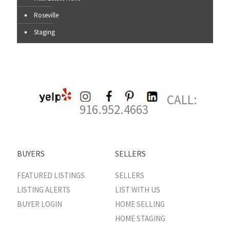
Roseville
Staging
CALL:
916.952.4663
BUYERS
SELLERS
FEATURED LISTINGS
SELLERS
LISTING ALERTS
LIST WITH US
BUYER LOGIN
HOME SELLING
HOME STAGING