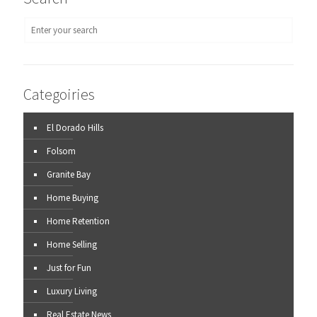
Categoiries
El Dorado Hills
Folsom
Granite Bay
Home Buying
Home Retention
Home Selling
Just for Fun
Luxury Living
Real Estate News