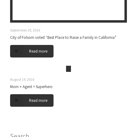
September 20, 2016
City of Folsom voted “Best Place to Raise a Family in California”
Read more
August 19, 2016
Mom + Agent = Superhero
Read more
Search