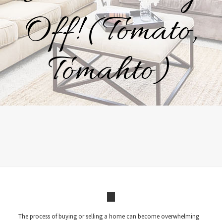
Off! (Tomato,
Tomahto)
The process of buying or selling a home can become overwhelming