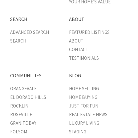
YOUR HOME’S VALUE
SEARCH
ABOUT
ADVANCED SEARCH
FEATURED LISTINGS
SEARCH
ABOUT
CONTACT
TESTIMONIALS
COMMUNITIES
BLOG
ORANGEVALE
HOME SELLING
EL DORADO HILLS
HOME BUYING
ROCKLIN
JUST FOR FUN
ROSEVILLE
REAL ESTATE NEWS
GRANITE BAY
LUXURY LIVING
FOLSOM
STAGING