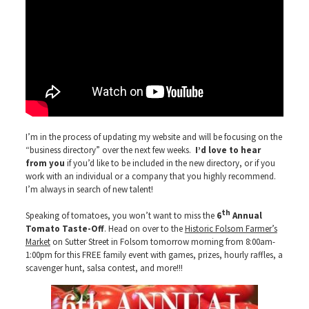
I’m in the process of updating my website and will be focusing on the
“business directory” over the next few weeks.
I’d love to hear
from
you
if you’d like to be included in the new directory, or if you
work with an individual or a company that you highly recommend.
I’m always in search of new talent!
th
Speaking of tomatoes, you won’t want to miss the
6
Annual
Tomato Taste-Off
. Head on over to the
Historic Folsom Farmer’s
Market
on Sutter Street in Folsom tomorrow morning from 8:00am-
1:00pm for this FREE family event with games, prizes, hourly raffles, a
scavenger hunt, salsa contest, and more!!!