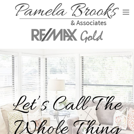
Let’s Call The
Whole Thing